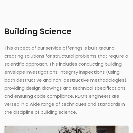
Building Science
This aspect of our service offerings is built around
creating solutions for structural problems that require a
scientific approach. This includes conducting building
envelope investigations, integrity inspections (using
both destructive and non-destructive methodologies),
providing design drawings and technical specifications,
and ensuring code compliance. RDQ’s engineers are
versed in a wide range of techniques and standards in
the discipline of building science.