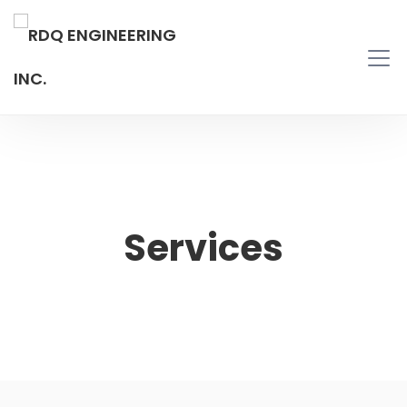
Services