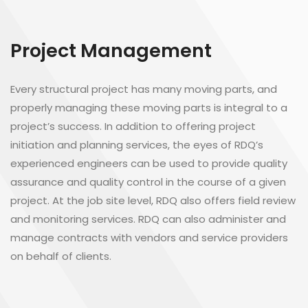
Project Management
Every structural project has many moving parts, and
properly managing these moving parts is integral to a
project’s success. In addition to offering project
initiation and planning services, the eyes of RDQ’s
experienced engineers can be used to provide quality
assurance and quality control in the course of a given
project. At the job site level, RDQ also offers field review
and monitoring services. RDQ can also administer and
manage contracts with vendors and service providers
on behalf of clients.