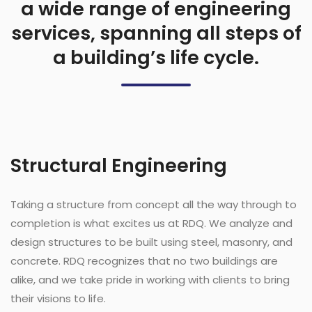
a wide range of engineering
services, spanning all steps of
a building’s life cycle.
Structural Engineering
Taking a structure from concept all the way through to
completion is what excites us at RDQ. We analyze and
design structures to be built using steel, masonry, and
concrete. RDQ recognizes that no two buildings are
alike, and we take pride in working with clients to bring
their visions to life.