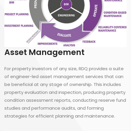
Asset Management
For property investors of any size, RDQ provides a suite
of engineer-led asset management services that can
be beneficial at any stage of ownership. This includes
property evaluation and inspection, producing property
condition assessment reports, conducting reserve fund
studies and performance audits, and forming
strategies for efficient planning and maintenance.