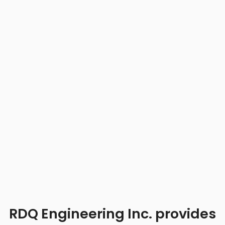
RDQ Engineering Inc. provides