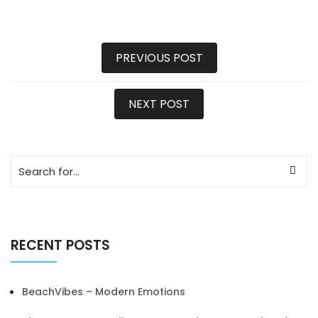
PREVIOUS POST
NEXT POST
RECENT POSTS
BeachVibes – Modern Emotions