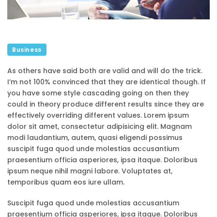
Business
As others have said both are valid and will do the trick.
I’m not 100% convinced that they are identical though. If
you have some style cascading going on then they
could in theory produce different results since they are
effectively overriding different values. Lorem ipsum
dolor sit amet, consectetur adipisicing elit. Magnam
modi laudantium, autem, quasi eligendi possimus
suscipit fuga quod unde molestias accusantium
praesentium officia asperiores, ipsa itaque. Doloribus
ipsum neque nihil magni labore. Voluptates at,
temporibus quam eos iure ullam.
Suscipit fuga quod unde molestias accusantium
praesentium officia asperiores, ipsa itaque. Doloribus