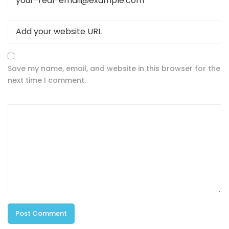
Save my name, email, and website in this browser for the
next time I comment.