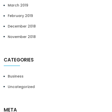
March 2019
February 2019
December 2018
November 2018
CATEGORIES
Business
Uncategorized
META