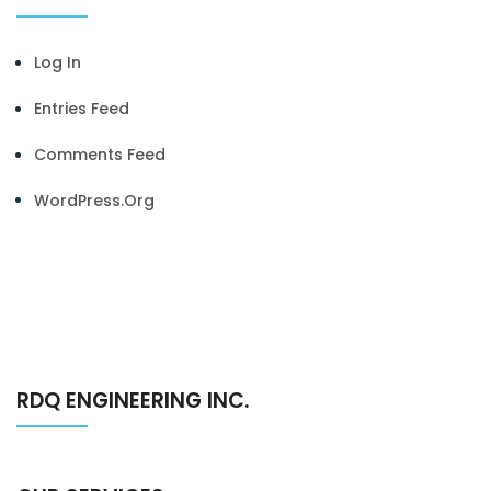
Log In
Entries Feed
Comments Feed
WordPress.org
RDQ ENGINEERING INC.