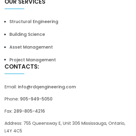
OUR SERVICES
Structural Engineering
Building Science
Asset Management
Project Management
CONTACTS:
Email:
info@rdqengineering.com
Phone:
905-949-5050
Fax:
289-805-4216
Address: 755 Queensway E, Unit 306 Mississauga, Ontario,
L4Y 4C5