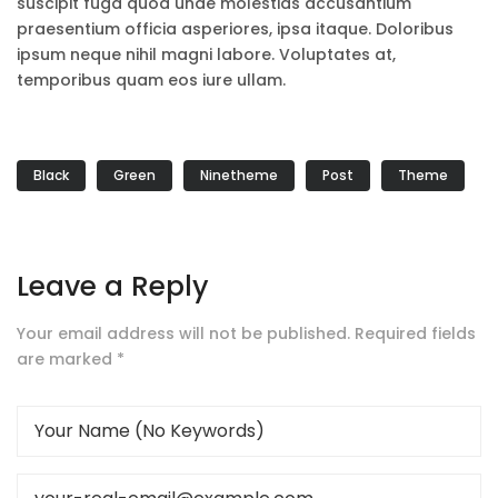
suscipit fuga quod unde molestias accusantium
praesentium officia asperiores, ipsa itaque. Doloribus
ipsum neque nihil magni labore. Voluptates at,
temporibus quam eos iure ullam.
Black
Green
Ninetheme
Post
Theme
Leave a Reply
Your email address will not be published.
Required fields
are marked
*