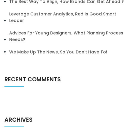
The Best Way To Align, How Brands Can Get Ahead ?
Leverage Customer Analytics, Red Is Good Smart
Leader
Advices For Young Designers, What Planning Process
Needs?
We Make Up The News, So You Don’t Have To!
RECENT COMMENTS
ARCHIVES