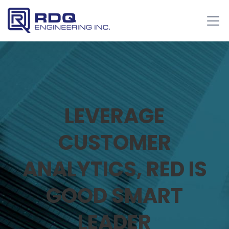
LEVERAGE
CUSTOMER
ANALYTICS, RED IS
GOOD SMART
LEADER