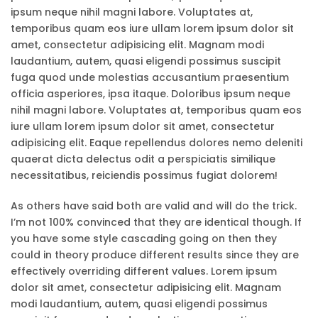
ipsum neque nihil magni labore. Voluptates at,
temporibus quam eos iure ullam lorem ipsum dolor sit
amet, consectetur adipisicing elit. Magnam modi
laudantium, autem, quasi eligendi possimus suscipit
fuga quod unde molestias accusantium praesentium
officia asperiores, ipsa itaque. Doloribus ipsum neque
nihil magni labore. Voluptates at, temporibus quam eos
iure ullam lorem ipsum dolor sit amet, consectetur
adipisicing elit. Eaque repellendus dolores nemo deleniti
quaerat dicta delectus odit a perspiciatis similique
necessitatibus, reiciendis possimus fugiat dolorem!
As others have said both are valid and will do the trick.
I’m not 100% convinced that they are identical though. If
you have some style cascading going on then they
could in theory produce different results since they are
effectively overriding different values. Lorem ipsum
dolor sit amet, consectetur adipisicing elit. Magnam
modi laudantium, autem, quasi eligendi possimus